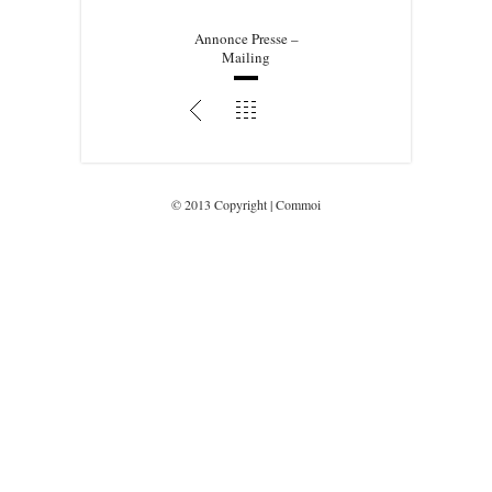
Annonce Presse –
Mailing
© 2013 Copyright | Commoi