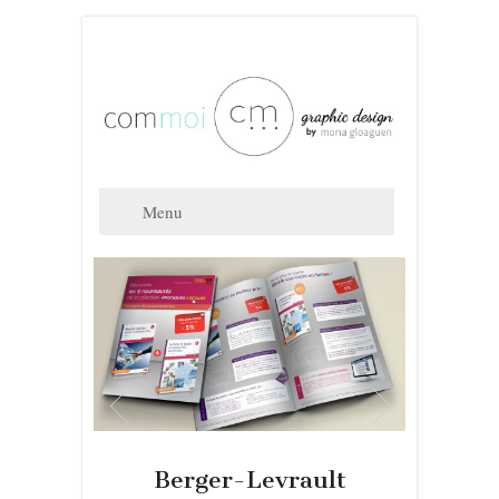
Berger-Levrault