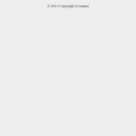
© 2013 Copyright | Commoi