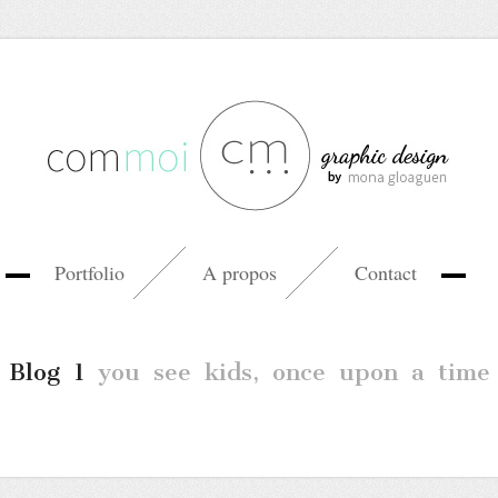
Portfolio
A propos
Contact
Blog 1
you see kids, once upon a time